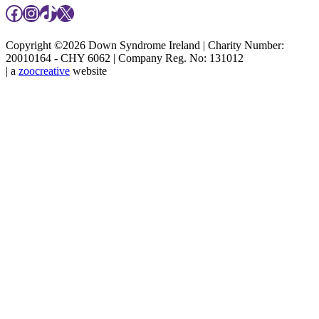
Facebook
Instagram
TikTok
X
Copyright ©2026 Down Syndrome Ireland | Charity Number:
20010164 - CHY 6062 | Company Reg. No: 131012
| a
zoocreative
website