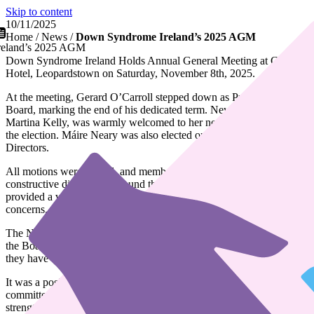
Skip to content
10/11/2025
Home
/
News
/
Down Syndrome Ireland’s 2025 AGM
eland’s 2025 AGM
Down Syndrome Ireland Holds Annual General Meeting at Clayton
Hotel, Leopardstown on Saturday, November 8th, 2025.
At the meeting, Gerard O’Carroll stepped down as President of the
Board, marking the end of his dedicated term. New President,
Martina Kelly, was warmly welcomed to her new role upon winning
the election. Máire Neary was also elected onto the Board of
Directors.
All motions were passed, and members engaged in open and
constructive discussions around the 2024 motions. The meeting
provided a valuable opportunity for members to share their
concerns, ask questions, and collaborate on ideas for the future.
The National Advisory Council also had their AGM. They invited
the Board into their meeting and informed members on the work
they have done this past year.
It was a positive and inspiring gathering where staff, branch
committees, and members came together to connect, share ideas, and
strengthen our shared purpose.