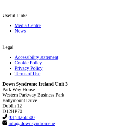
Useful Links
Media Centre
News
Legal
Accessibility statement
Cookie Policy
Privacy Policy
Terms of Use
Down Syndrome Ireland Unit 3
Park Way House
Western Parkway Business Park
Ballymount Drive
Dublin 12
D12HP70
(01) 4266500
info@downsyndrome.ie