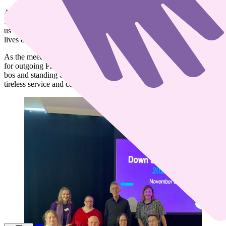
A strong message of unity resonated throughout the day, as CEO
Aidan Stacey encouraged everyone to “work together,” reminding
us that we all share the same goal to “bring more meaning to the
lives of people with Down syndrome.”
As the meeting concluded, members expressed heartfelt appreciation
for outgoing President Gerard O’Carroll. A spontaneous bualadh
bos and standing ovation followed, a fitting tribute to his years of
tireless service and commitment to the organisation.