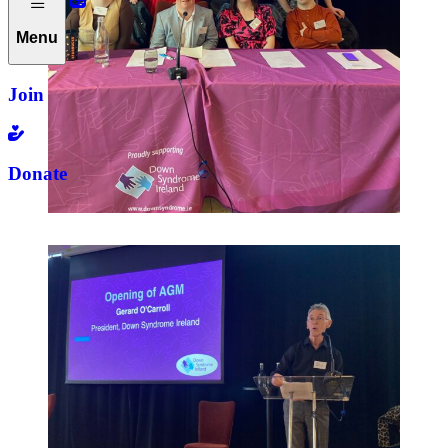
Menu
Join
Donate