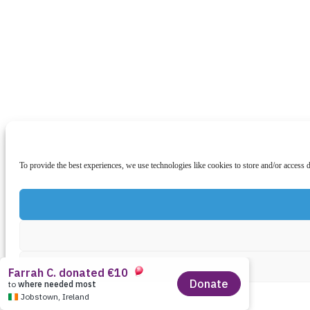
To provide the best experiences, we use technologies like cookies to store and/or access 