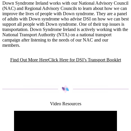
Down Syndrome Ireland works with our National Advisory Council
(NAC) and Regional Advisory Councils to learn about how we can
improve the lives of people with Down syndrome. They are a panel
of adults with Down syndrome who advise DSI on how we can best
support all people with Down syndrome. One of their top issues is
transportation. Down Syndrome Ireland is actively working with the
National Transport Authority (NTA) on a national transport
campaign after listening to the needs of our NAC and our
members.
Find Out More Here
Click Here for DSI’s Transport Booklet
Video Resources