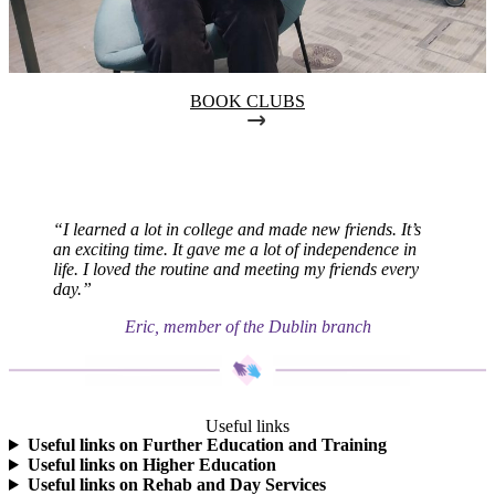
BOOK CLUBS
“I learned a lot in college and made new friends. It’s
an exciting time. It gave me a lot of independence in
life. I loved the routine and meeting my friends every
day.”
Eric, member of the Dublin branch
Useful links
Useful links on Further Education and Training
Useful links on Higher Education
Useful links on Rehab and Day Services