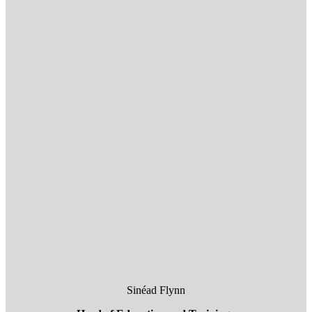
Sinéad Flynn