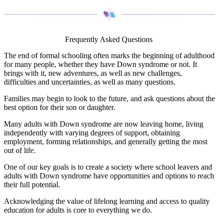
Frequently Asked Questions
The end of formal schooling often marks the beginning of adulthood
for many people, whether they have Down syndrome or not. It
brings with it, new adventures, as well as new challenges,
difficulties and uncertainties, as well as many questions.
Families may begin to look to the future, and ask questions about the
best option for their son or daughter.
Many adults with Down syndrome are now leaving home, living
independently with varying degrees of support, obtaining
employment, forming relationships, and generally getting the most
out of life.
One of our key goals is to create a society where school leavers and
adults with Down syndrome have opportunities and options to reach
their full potential.
Acknowledging the value of lifelong learning and access to quality
education for adults is core to everything we do.