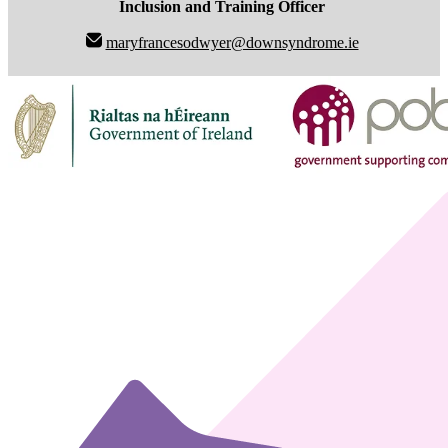
Inclusion and Training Officer
maryfrancesodwyer@downsyndrome.ie