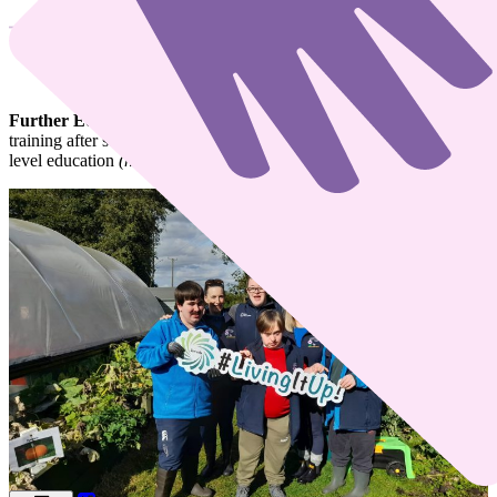
What is Further Education Training?
Further Education and Training (FET)
covers any education and
training after second-level education
(post-primary)
and up to third-
level education
(higher level education).