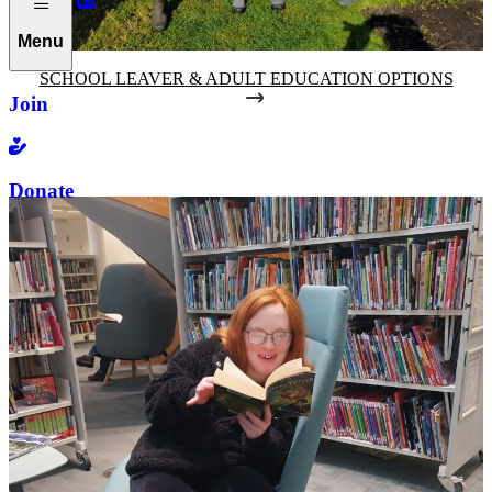
Menu
SCHOOL LEAVER & ADULT EDUCATION OPTIONS
Join
Donate