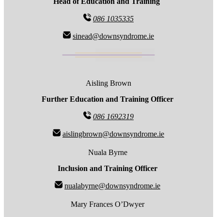
Head of Education and Training
086 1035335
sinead@downsyndrome.ie
Aisling Brown
Further Education and Training Officer
086 1692319
aislingbrown@downsyndrome.ie
Nuala Byrne
Inclusion and Training Officer
nualabyrne@downsyndrome.ie
Mary Frances O’Dwyer