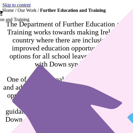
Skip to content
Home
/
Our Work
/
Further Education and Training
on and Training
The Department of Further Education and
Training works towards making Ireland a
country where there are inclusive and
improved education opportunities and
options for all school leavers and adults
with Down syndrome.
One of our key goals is for school leavers
and adults with Down syndrome to have the
opportunities to reach their full potential.
We provide information, advice and
guidance to school leavers and adults with
Down syndrome, their families, carers and
education staff.