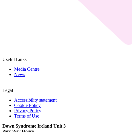
Useful Links
Media Centre
News
Legal
Accessibility statement
Cookie Policy
Privacy Policy
Terms of Use
Down Syndrome Ireland Unit 3
Park Way House