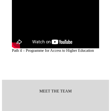
Path 4 – Programme for Access to Higher Education
MEET THE TEAM