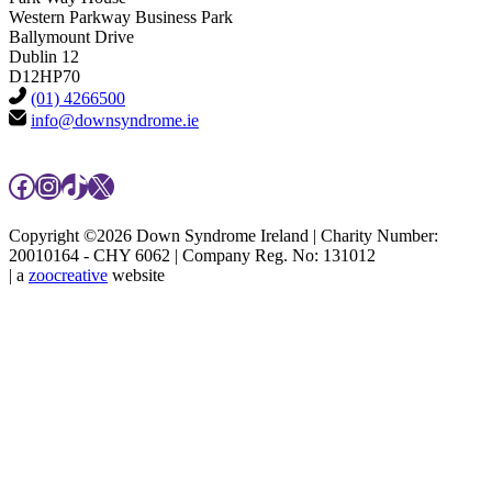
Western Parkway Business Park
Ballymount Drive
Dublin 12
D12HP70
(01) 4266500
info@downsyndrome.ie
Facebook
Instagram
TikTok
X
Copyright ©2026 Down Syndrome Ireland | Charity Number:
20010164 - CHY 6062 | Company Reg. No: 131012
| a
zoocreative
website