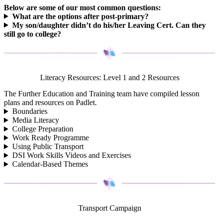
Below are some of our most common questions:
What are the options after post-primary?
My son/daughter didn’t do his/her Leaving Cert. Can they
still go to college?
Literacy Resources: Level 1 and 2 Resources
The Further Education and Training team have compiled lesson
plans and resources on Padlet.
Boundaries
Media Literacy
College Preparation
Work Ready Programme
Using Public Transport
DSI Work Skills Videos and Exercises
Calendar-Based Themes
Transport Campaign