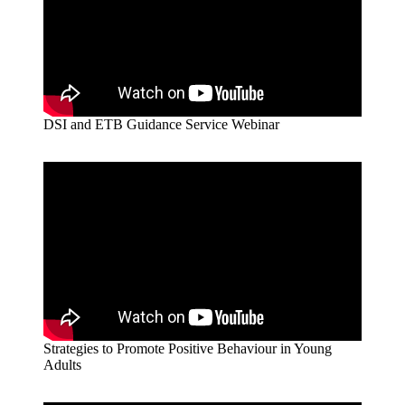
DSI and ETB Guidance Service Webinar
Strategies to Promote Positive Behaviour in Young
Adults