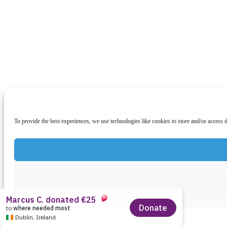
To provide the best experiences, we use technologies like cookies to store and/or access 