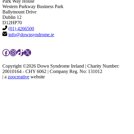
Park Way House
Western Parkway Business Park
Ballymount Drive
Dublin 12
D12HP70
(01) 4266500
info@downsyndrome.ie
Facebook
Instagram
TikTok
X
Copyright ©2026 Down Syndrome Ireland | Charity Number:
20010164 - CHY 6062 | Company Reg. No: 131012
| a
zoocreative
website