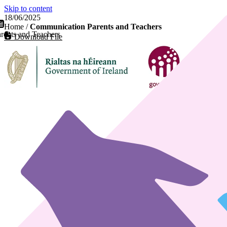
Skip to content
18/06/2025
Home
/
Communication Parents and Teachers
ents and Teachers
Download File