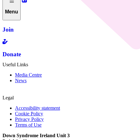
Menu
Join
Donate
Useful Links
Media Centre
News
Legal
Accessibility statement
Cookie Policy
Privacy Policy
Terms of Use
Down Syndrome Ireland Unit 3