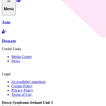
Menu
Join
Donate
Useful Links
Media Centre
News
Legal
Accessibility statement
Cookie Policy
Privacy Policy
Terms of Use
Down Syndrome Ireland Unit 3