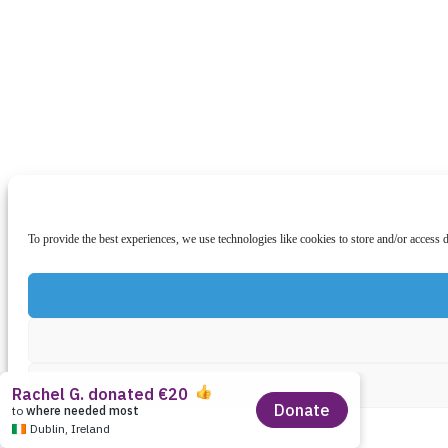
To provide the best experiences, we use technologies like cookies to store and/or access 