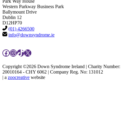
Park Way House
Western Parkway Business Park
Ballymount Drive
Dublin 12
D12HP70
(01) 4266500
info@downsyndrome.ie
Facebook
Instagram
TikTok
X
Copyright ©2026 Down Syndrome Ireland | Charity Number:
20010164 - CHY 6062 | Company Reg. No: 131012
| a
zoocreative
website