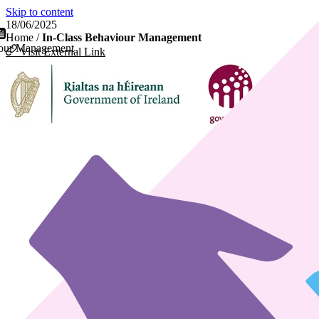
Skip to content
18/06/2025
Home
/
In-Class Behaviour Management
iour Management
Visit External Link