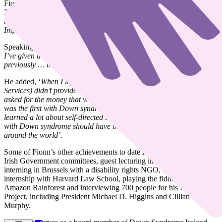
Fionn will speak at the United Nations in New York City on March
21st. He’s one of a small group of people with Down syndrome
around the world invited to present, focusing on the topics of
Improving Support Systems
and
Self-Directed Support
.
Speaking about the upcoming event, Fionn said,
‘I’m really happy.
I’ve given a lot of talks at universities and international conferences
previously … but I consider this invitation my highest honour’.
He added, ‘
When I left secondary school, the options offered (Day
Services) didn’t provide enough choice, or support my goals. So I
asked for the money that would have gone to the service provider. I
was the first with Down syndrome to do this. Ten years later, I’ve
learned a lot about self-directed supports, and I believe everyone
with Down syndrome should have this option, across Ireland and
around the world’.
Some of Fionn’s other achievements to date include, serving on five
Irish Government committees, guest lecturing in multiple colleges,
interning in Brussels with a disability rights NGO, completing an
internship with Harvard Law School, playing the fiddle deep in the
Amazon Rainforest and interviewing 700 people for his Happiness
Project, including President Michael D. Higgins and Cillian
Murphy.