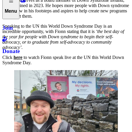
Fionn also serves as a board member of Down Syndrome Ireland,
having joined in 2023. He hopes more people with Down syndrome
will follow in his footsteps and aspires to help create new programs
Menu
to support them.
Speaking to the UN this World Down Syndrome Day is an
Join
incredible opportunity, with Fionn stating that it is
‘the best day of
the year for people with Down syndrome to begin their self-
advocacy, or to graduate from self-advocacy to community
advocacy’.
Donate
Click
here
to watch Fionn speak live at the UN this World Down
Syndrome Day.