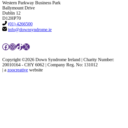
Western Parkway Business Park
Ballymount Drive
Dublin 12
D12HP70
(01) 4266500
info@downsyndrome.ie
Facebook
Instagram
TikTok
X
Copyright ©2026 Down Syndrome Ireland | Charity Number:
20010164 - CHY 6062 | Company Reg. No: 131012
| a
zoocreative
website