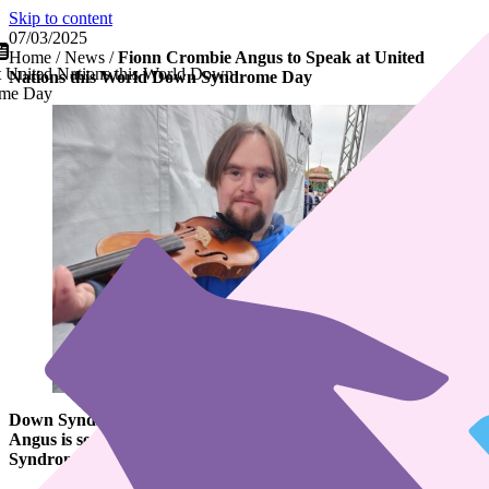
Skip to content
07/03/2025
Home
/
News
/
Fionn Crombie Angus to Speak at United
 United Nations this World Down
Nations this World Down Syndrome Day
me Day
Down Syndrome Ireland Board Member Fionn Crombie
Angus is set to speak at the United Nations this World Down
Syndrome Day.