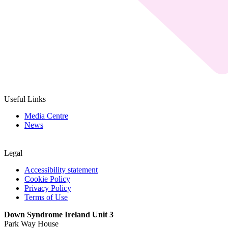
Useful Links
Media Centre
News
Legal
Accessibility statement
Cookie Policy
Privacy Policy
Terms of Use
Down Syndrome Ireland Unit 3
Park Way House