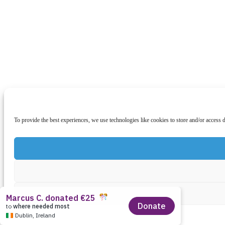
To provide the best experiences, we use technologies like cookies to store and/or access 