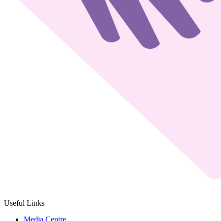
Useful Links
Media Centre