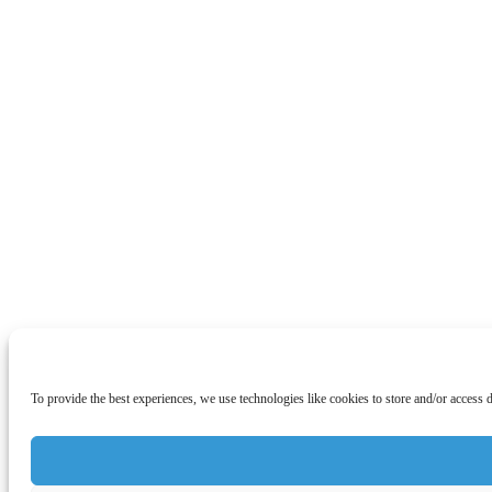
To provide the best experiences, we use technologies like cookies to store and/or access 