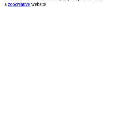
| a
zoocreative
website