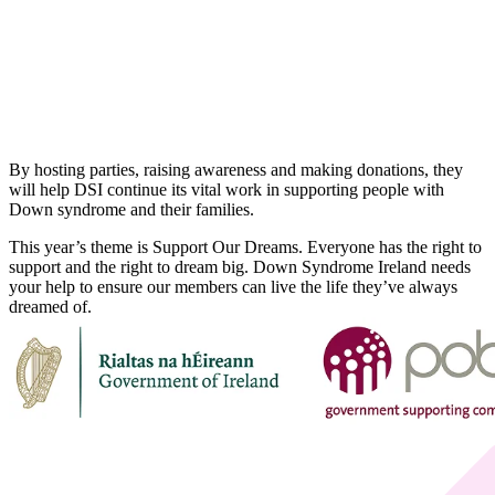
By hosting parties, raising awareness and making donations, they
will help DSI continue its vital work in supporting people with
Down syndrome and their families.
This year’s theme is Support Our Dreams. Everyone has the right to
support and the right to dream big. Down Syndrome Ireland needs
your help to ensure our members can live the life they’ve always
dreamed of.