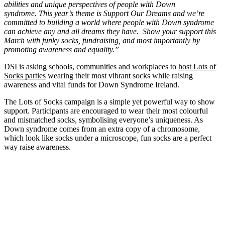
abilities and unique perspectives of people with Down
syndrome.
This year’s theme is Support Our Dreams and we’re
committed to building a world where people with Down syndrome
can achieve any and all dreams they have.
Show your support this
March with funky socks, fundraising, and most importantly by
promoting awareness and equality.”
DSI is asking schools, communities and workplaces to
host Lots of
Socks parties
wearing their most vibrant socks while raising
awareness and vital funds for Down Syndrome Ireland.
The Lots of Socks campaign is a simple yet powerful way to show
support. Participants are encouraged to wear their most colourful
and mismatched socks, symbolising everyone’s uniqueness. As
Down syndrome comes from an extra copy of a chromosome,
which look like socks under a microscope, fun socks are a perfect
way raise awareness.