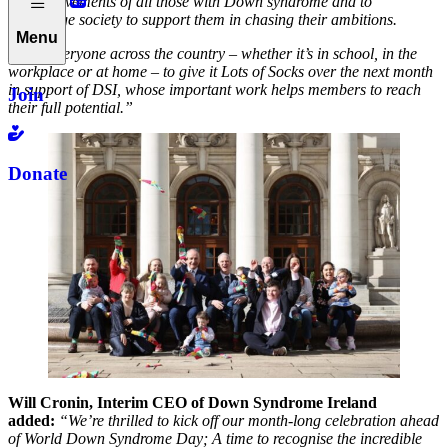
the achievements of all those with Down syndrome and to
encourage society to support them in chasing their ambitions.
Menu
I urge everyone across the country – whether it’s in school, in the
workplace or at home – to give it Lots of Socks over the next month
in support of DSI, whose important work helps members to reach
Join
their full potential.”
Donate
Will Cronin, Interim CEO of Down Syndrome Ireland
added:
“We’re thrilled to kick off our month-long celebration ahead
of World Down Syndrome Day; A time to recognise the incredible