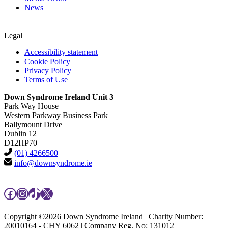
News
Legal
Accessibility statement
Cookie Policy
Privacy Policy
Terms of Use
Down Syndrome Ireland Unit 3
Park Way House
Western Parkway Business Park
Ballymount Drive
Dublin 12
D12HP70
(01) 4266500
info@downsyndrome.ie
Facebook
Instagram
TikTok
X
Copyright ©2026 Down Syndrome Ireland | Charity Number:
20010164 - CHY 6062 | Company Reg. No: 131012