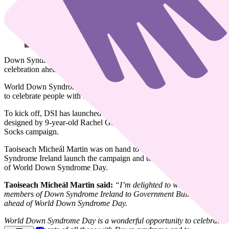
Down Syndrome Ireland (DSI) is delighted to launch its month-long
celebration ahead of World Down Syndrome Day.
World Down Syndrome Day takes place on March 21st every year
to celebrate people with Down syndrome all over the world.
To kick off, DSI has launched eye-catching,
limited-edition socks
designed by 9-year-old Rachel Gillanders as part of the Lots of
Socks campaign.
Taoiseach Micheál Martin was on hand to help members of Down
Syndrome Ireland launch the campaign and to mark the significance
of World Down Syndrome Day.
Taoiseach Micheál Martin said:
“I’m delighted to welcome
members of Down Syndrome Ireland to Government Buildings
ahead of World Down Syndrome Day.
World Down Syndrome Day is a wonderful opportunity to celebrate