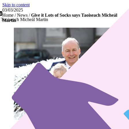
Skip to content
03/03/2025
Home
/
News
/
Give it Lots of Socks says Taoiseach Micheál
s Taoiseach Micheál Martin
Martin