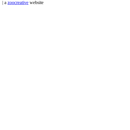
| a
zoocreative
website