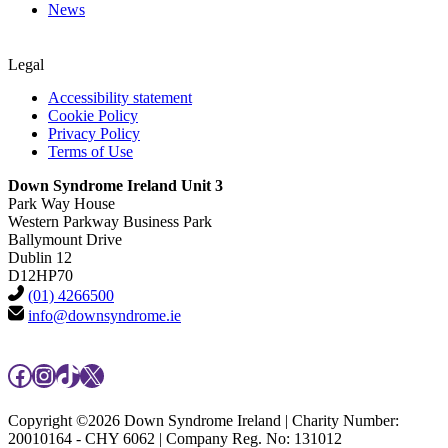
News
Legal
Accessibility statement
Cookie Policy
Privacy Policy
Terms of Use
Down Syndrome Ireland Unit 3
Park Way House
Western Parkway Business Park
Ballymount Drive
Dublin 12
D12HP70
(01) 4266500
info@downsyndrome.ie
Facebook
Instagram
TikTok
X
Copyright ©2026 Down Syndrome Ireland | Charity Number:
20010164 - CHY 6062 | Company Reg. No: 131012