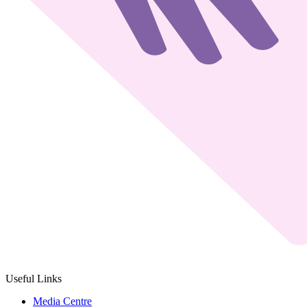
Useful Links
Media Centre