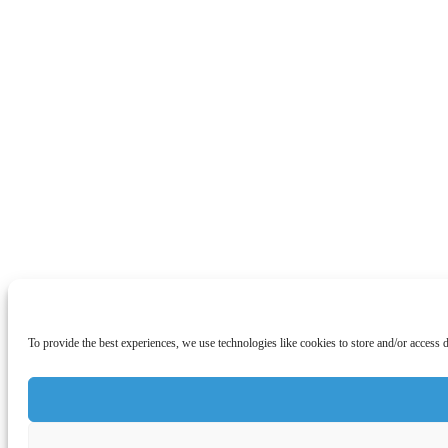
To provide the best experiences, we use technologies like cookies to store and/or access 