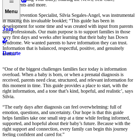
Entitlements and more.
Menu
Early Intervention Specialist, Silvia Segales-Angel, was instrumental
in making this invaluable booklet; “This guide has been in
development for some time and was created with input from parents
Join
and professionals. Our main purpose is to support families in those
very first days and weeks after learning that their baby has Down
syndrome. We wanted parents to have information they can trust.
Information that is balanced, respectful, positive, and genuinely
Donate
useful.”
“One of the biggest challenges families face today is information
overload. When a baby is born, or when a prenatal diagnosis is
received, parents need clear, structured, and relevant information for
this moment in time. This guide provides a place to start, with the
right information, and a tone that’s kind, hopeful, and realistic’, says
Silvia.
“The early days after diagnosis can feel overwhelming: full of
emotion, questions, and uncertainty. Our hope is that this guide
helps families take one small step at a time while feeling informed,
supported, and hopeful about their baby’s future. Because with the
right support and connection, every family can begin this journey
feeling confident and cared for.”