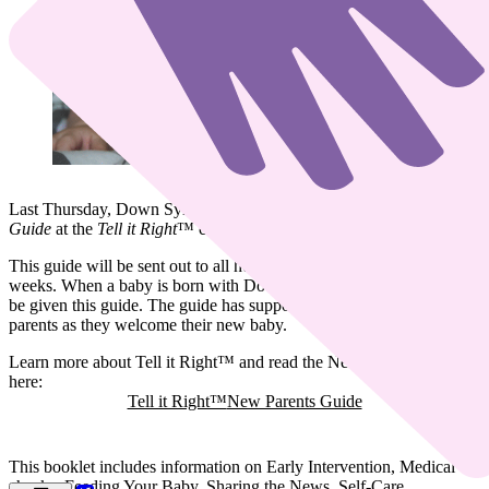
Last Thursday, Down Syndrome Ireland launched the
New Parents
Guide
at the
Tell it Right
™️ conference.
This guide will be sent out to all hospitals nationwide in the coming
weeks. When a baby is born with Down syndrome, the parents will
be given this guide. The guide has support and information for the
parents as they welcome their new baby.
Learn more about Tell it Right™️ and read the New Parents Guide
here:
Tell it Right™️
New Parents Guide
This booklet includes information on Early Intervention, Medical
checks, Feeding Your Baby, Sharing the News, Self-Care,