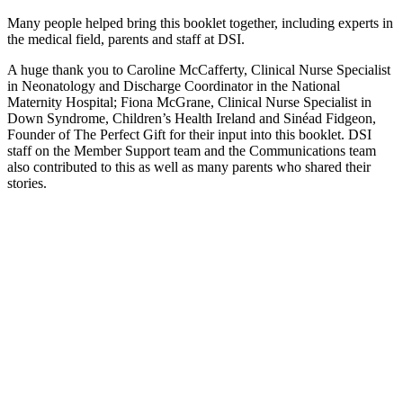
Many people helped bring this booklet together, including experts in
the medical field, parents and staff at DSI.
A huge thank you to Caroline McCafferty, Clinical Nurse Specialist
in Neonatology and Discharge Coordinator in the National
Maternity Hospital; Fiona McGrane, Clinical Nurse Specialist in
Down Syndrome, Children’s Health Ireland and Sinéad Fidgeon,
Founder of The Perfect Gift for their input into this booklet. DSI
staff on the Member Support team and the Communications team
also contributed to this as well as many parents who shared their
stories.