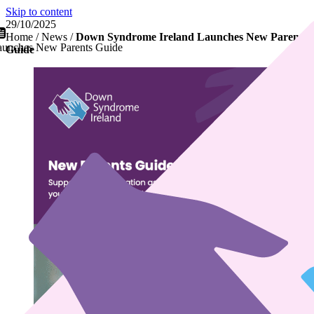
Skip to content
29/10/2025
Home
/
News
/
Down Syndrome Ireland Launches New Parents
unches New Parents Guide
Guide