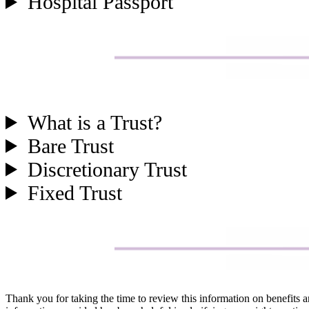
Hospital Passport
What is a Trust?
Bare Trust
Discretionary Trust
Fixed Trust
Thank you for taking the time to review this information on benefits 