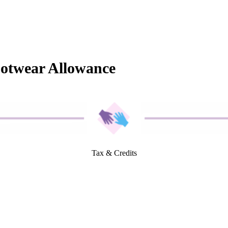
ootwear Allowance
Tax & Credits