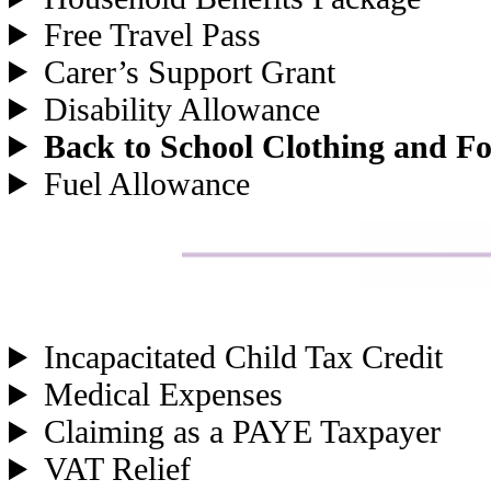
Free Travel Pass
Carer’s Support Grant
Disability Allowance
Back to School Clothing and F
Fuel Allowance
Incapacitated Child Tax Credit
Medical Expenses
Claiming as a PAYE Taxpayer
VAT Relief