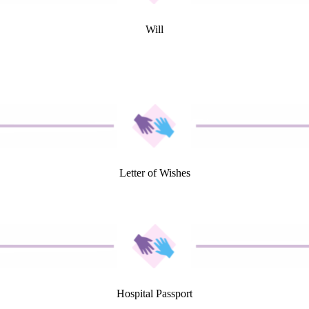
Will
Letter of Wishes
Hospital Passport