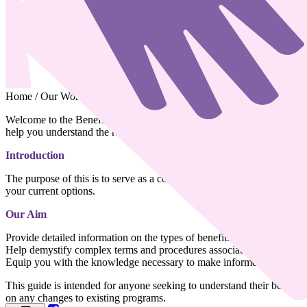
Home
/
Our Work
/
Advocacy & Support
/
Benefits and Entitlement
Welcome to the Benefits and Entitlements information. This page has b
help you understand the range of benefits and entitlements available t
Introduction
The purpose of this is to serve as a comprehensive resource for indivi
your current options.
Our
Aim
Provide detailed information on the types of benefits and entitlements a
Help demystify complex terms and procedures associated with benefits
Equip you with the knowledge necessary to make informed decisions th
This guide is intended for anyone seeking to understand their benefits a
on any changes to existing programs.