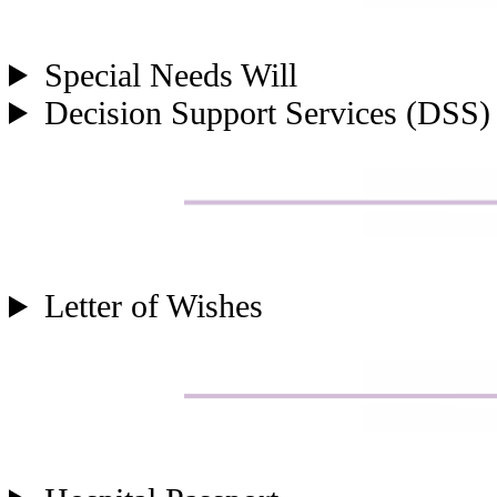
Special Needs Will
Decision Support Services (DSS)
Letter of Wishes