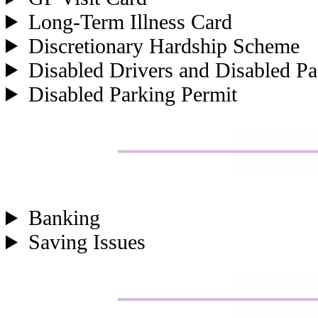
Long-Term Illness Card
Discretionary Hardship Scheme
Disabled Drivers and Disabled Pa
Disabled Parking Permit
Banking
Saving Issues