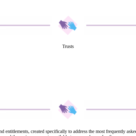
Trusts
and entitlements, created specifically to address the most frequently a