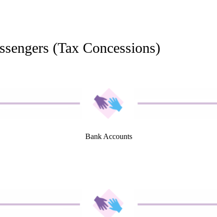
ssengers (Tax Concessions)
Bank Accounts