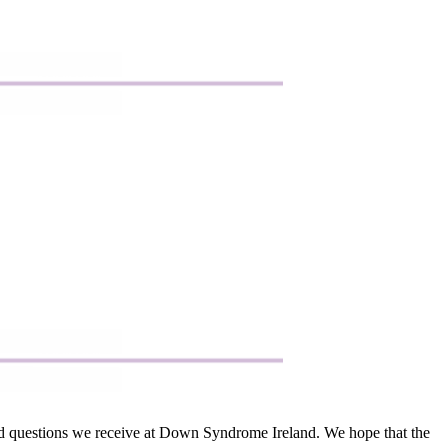
sked questions we receive at Down Syndrome Ireland. We hope that the