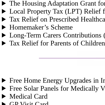
The Housing Adaptation Grant for
Local Property Tax (LPT) Relief f
Tax Relief on Prescribed Healthc
Homemaker’s Scheme
Long-Term Carers Contributions 
Tax Relief for Parents of Children
Free Home Energy Upgrades in Ir
Free Solar Panels for Medically 
Medical Card
GP Visit Card