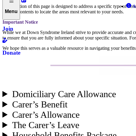
Each section of this page is designed to address a specific type of bene
A
Menu
table of contents to locate the areas most relevant to your needs.
Important Notice
Join
While we at Down Syndrome Ireland strive to provide accurate and curre
to ensure that you are fully informed about your specific situation. For
We hope this serves as a valuable resource in navigating your benefits
Donate
Domiciliary Care Allowance
Carer’s Benefit
Carer’s Allowance
The Carer’s Leave
Household Benefits Package