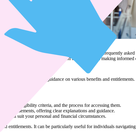
s
Benefits and Entitlements
een carefully created specifically to address the most frequently aske
o you, providing essential information to assist you in making informed 
duals seeking clarity and guidance on various benefits and entitlements
vailable, eligibility criteria, and the process for accessing them.
 and entitlements, offering clear explanations and guidance.
at best suit your personal and financial circumstances.
nd entitlements. It can be particularly useful for individuals navigating