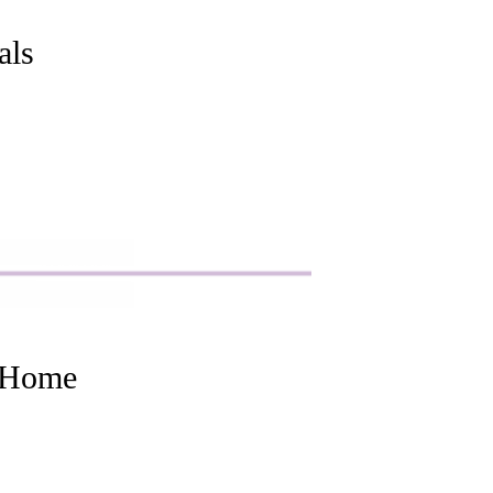
als
t Home