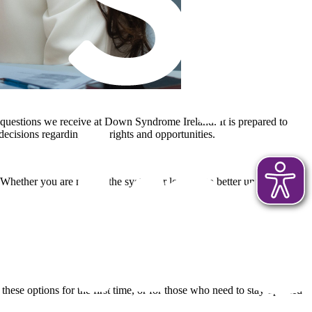
d questions we receive at Down Syndrome Ireland. It is prepared to
decisions regarding your rights and opportunities.
. Whether you are new to the system or looking to better understand
 these options for the first time, or for those who need to stay updated