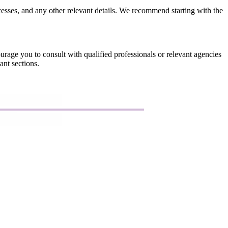
rocesses, and any other relevant details. We recommend starting with the
urage you to consult with qualified professionals or relevant agencies
ant sections.