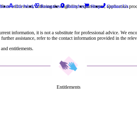
fit or entitlement, outlining the eligibility requirements, application p
bout
Our Work
Resources
Branches
Shop
Contact Us
nt information, it is not a substitute for professional advice. We enco
 further assistance, refer to the contact information provided in the relev
 and entitlements.
Entitlements