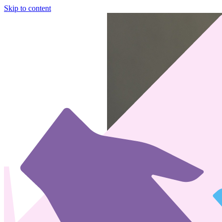
Skip to content