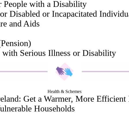
 People with a Disability
or Disabled or Incapacitated Individu
are and Aids
(Pension)
 with Serious Illness or Disability
Health & Schemes
eland: Get a Warmer, More Efficien
Vulnerable Households